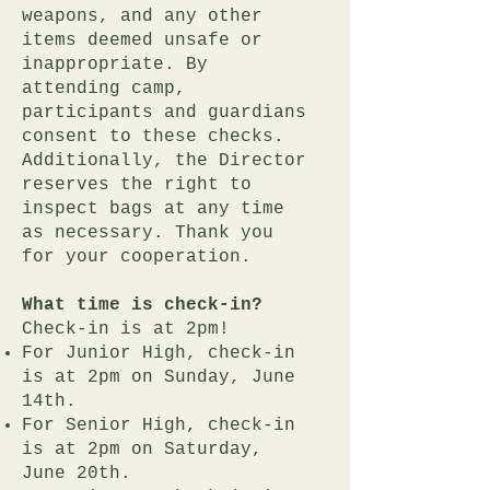
weapons, and any other
items deemed unsafe or
inappropriate. By
attending camp,
participants and guardians
consent to these checks.
Additionally, the Director
reserves the right to
inspect bags at any time
as necessary. Thank you
for your cooperation.
What time is check-in?
Check-in is at 2pm!
For Junior High, check-in
is at 2pm on Sunday, June
14th.
For Senior High, check-in
is at 2pm on Saturday,
June 20th.