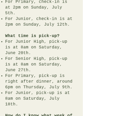
For Primary, check-in is
at 2pm on Sunday, July
5th.
For Junior, check-in is at
2pm on Sunday, July 12th.
What time is pick-up?
For Junior High, pick-up
is at 8am on Saturday,
June 20th.
For Senior High, pick-up
is at 8am on Saturday,
June 27th.
For Primary, pick-up is
right after dinner, around
6pm on Thursday, July 9th.
For Junior, pick-up is at
8am on Saturday, July
18th.
How do I know what week of