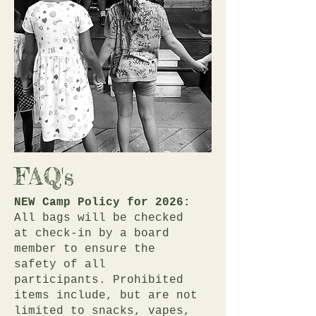
FAQ's
NEW Camp Policy for 2026:
All bags will be checked
at check-in by a board
member to ensure the
safety of all
participants. Prohibited
items include, but are not
limited to snacks, vapes,