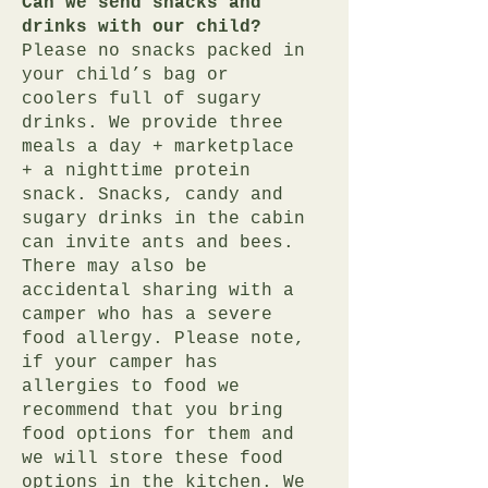
Can we send snacks and
drinks with our child?
Please no snacks packed in
your child’s bag or
coolers full of sugary
drinks. We provide three
meals a day + marketplace
+ a nighttime protein
snack. Snacks, candy and
sugary drinks in the cabin
can invite ants and bees.
There may also be
accidental sharing with a
camper who has a severe
food allergy. Please note,
if your camper has
allergies to food we
recommend that you bring
food options for them and
we will store these food
options in the kitchen. We