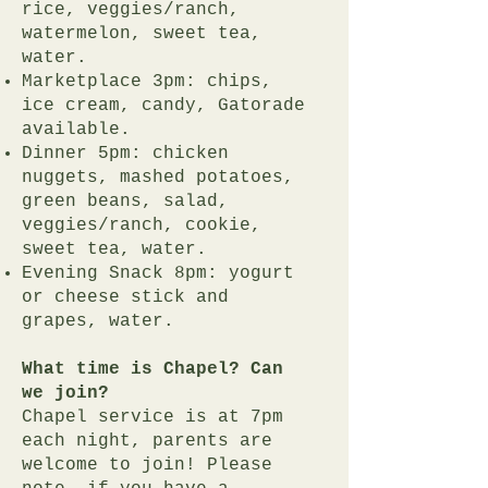
rice, veggies/ranch,
watermelon, sweet tea,
water.
Marketplace 3pm: chips,
ice cream, candy, Gatorade
available.
Dinner 5pm: chicken
nuggets, mashed potatoes,
green beans, salad,
veggies/ranch, cookie,
sweet tea, water.
Evening Snack 8pm: yogurt
or cheese stick and
grapes, water.
What time is Chapel? Can
we join?
Chapel service is at 7pm
each night, parents are
welcome to join! Please