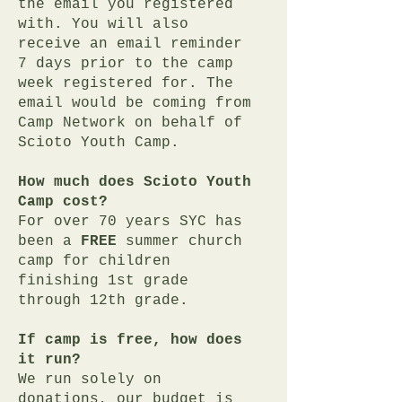
the email you registered
with. You will also
receive an email reminder
7 days prior to the camp
week registered for. The
email would be coming from
Camp Network on behalf of
Scioto Youth Camp.
How much does Scioto Youth
Camp cost?
For over 70 years SYC has
been a
FREE
summer church
camp
for children
finishing 1st grade
through 12th grade.
If camp is free, how does
it run?
We run solely on
donations, our budget is