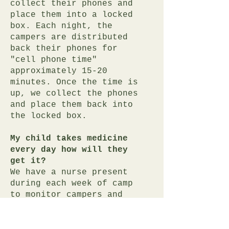
collect their phones and
place them into a locked
box. Each night, the
campers are distributed
back their phones for
"cell phone time"
approximately 15-20
minutes. Once the time is
up, we collect the phones
and place them back into
the locked box.
My child takes medicine
every day how will they
get it?
We have a nurse present
during each week of camp
to monitor campers and
distribute medicine. We
ask that all medicine
(prescribed and over the