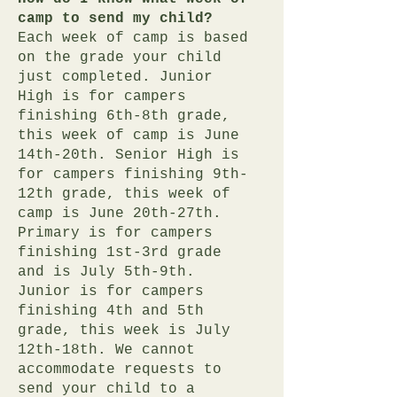
camp to send my child?
Each week of camp is based
on the grade your child
just completed. Junior
High is for campers
finishing 6th-8th grade,
this week of camp is June
14th-20th. Senior High is
for campers finishing 9th-
12th grade, this week of
camp is June 20th-27th.
Primary is for campers
finishing 1st-3rd grade
and is July 5th-9th.
Junior is for campers
finishing 4th and 5th
grade, this week is July
12th-18th. We cannot
accommodate requests to
send your child to a