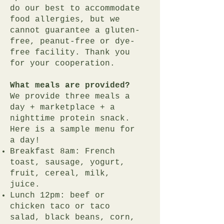
do our best to accommodate
food allergies, but we
cannot guarantee a gluten-
free, peanut-free or dye-
free facility. Thank you
for your cooperation.
What meals are provided?
We provide three meals a
day + marketplace + a
nighttime protein snack.
Here is a sample menu for
a day!
Breakfast 8am: French
toast, sausage, yogurt,
fruit, cereal, milk,
juice.
Lunch 12pm: beef or
chicken taco or taco
salad, black beans, corn,