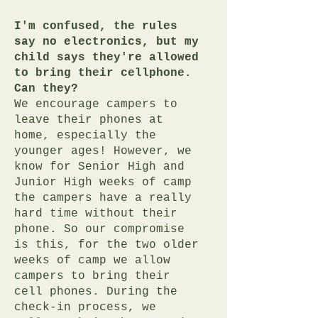
I'm confused, the rules
say no electronics, but my
child says they're allowed
to bring their cellphone.
Can they?
We encourage campers to
leave their phones at
home, especially the
younger ages! However, we
know for Senior High and
Junior High weeks of camp
the campers have a really
hard time without their
phone. So our compromise
is this, for the two older
weeks of camp we allow
campers to bring their
cell phones. During the
check-in process, we