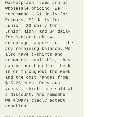
Marketplace items are at
wholesale pricing. We
recommend a $1 daily for
Primary, $2 daily for
Junior, $3 daily for
Junior High, and $4 daily
for Senior High. We
encourage campers to tithe
any remaining balance. We
also have t-shirts and
crewnecks available, they
can be purchased at check-
in or throughout the week
and the cost ranges from
$15-25 each. Previous
years t-shirts are sold at
a discount. And remember,
we always gladly accept
donations!