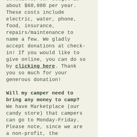
about $60,000 per year.
These costs include
electric, water, phone,
food, insurance,
repairs/maintenance to
name a few. We gladly
accept donations at check-
in! If you would like to
give online, you can do so
by
clicking here
. Thank
you so much for your
generous donation!
Will my camper need to
bring any money to camp?
We have Marketplace (our
candy store) that campers
can go to Monday-Friday.
Please note, since we are
a non-profit, the