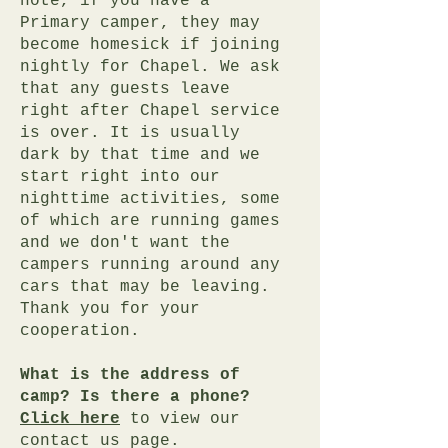
note, if you have a
Primary camper, they may
become homesick if joining
nightly for Chapel. We ask
that any guests leave
right after Chapel service
is over. It is usually
dark by that time and we
start right into our
nighttime activities, some
of which are running games
and we don't want the
campers running around any
cars that may be leaving.
Thank you for your
cooperation.
What is the address of
camp? Is there a phone?
Click here
to view our
contact us page.