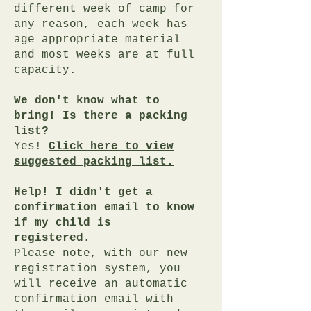
different week of camp for
any reason, each week has
age appropriate material
and most weeks are at full
capacity.
We don't know what to
bring! Is there a packing
list?
Yes!
Click here to view
suggested packing list.
Help! I didn't get a
confirmation email to know
if my child is
registered.
Please note, with our new
registration system, you
will receive an automatic
confirmation email with