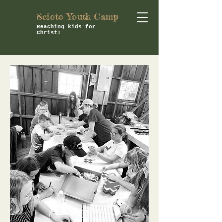
Scioto Youth Camp
Reaching kids for
Christ!